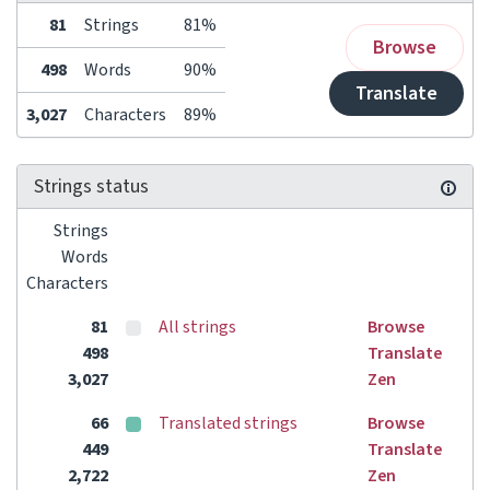
81
Strings
81%
Browse
498
Words
90%
Translate
3,027
Characters
89%
Strings status
Strings
Words
Characters
81
All strings
Browse
498
Translate
3,027
Zen
66
Translated strings
Browse
449
Translate
2,722
Zen