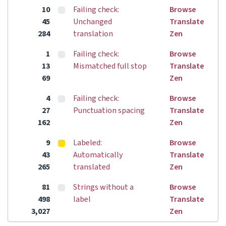
10
Failing check:
Browse
45
Unchanged
Translate
284
translation
Zen
1
Failing check:
Browse
13
Mismatched full stop
Translate
69
Zen
4
Failing check:
Browse
27
Punctuation spacing
Translate
162
Zen
9
Labeled:
Browse
43
Automatically
Translate
265
translated
Zen
81
Strings without a
Browse
498
label
Translate
3,027
Zen