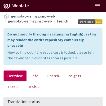
Weblate
Togg
navig
gensokyo-reimagined-web
gensokyo-reimagined-web
French
Do not modify the original string (in English), as this
may render the entire repository completely
unusable
How to find out if the repository is locked, please tell
the developer in discord as soon as possible
Overview
Info
Search
Insights
Files
Tools
Translation status