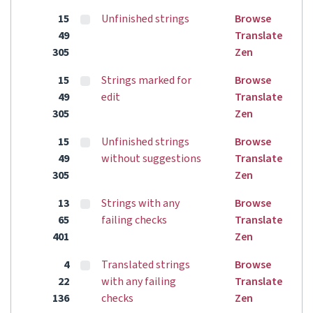
15
Unfinished strings
Browse
49
Translate
305
Zen
15
Strings marked for
Browse
49
edit
Translate
305
Zen
15
Unfinished strings
Browse
49
without suggestions
Translate
305
Zen
13
Strings with any
Browse
65
failing checks
Translate
401
Zen
4
Translated strings
Browse
22
with any failing
Translate
136
checks
Zen