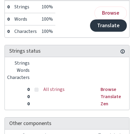
0
Strings
100%
Browse
0
Words
100%
Translate
0
Characters
100%
Strings status
Strings
Words
Characters
0
All strings
Browse
0
Translate
0
Zen
Other components