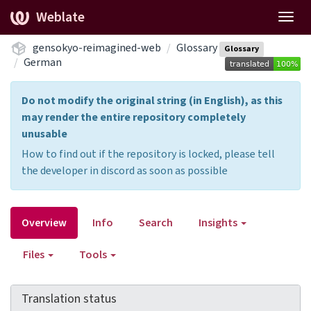
Weblate
Togg
navig
gensokyo-reimagined-web
Glossary
Glossary
German
Do not modify the original string (in English), as this
may render the entire repository completely
unusable
How to find out if the repository is locked, please tell
the developer in discord as soon as possible
Overview
Info
Search
Insights
Files
Tools
Translation status