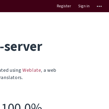
Register
Sign in
-server
ated using
Weblate
, a web
ranslators.
100.0%