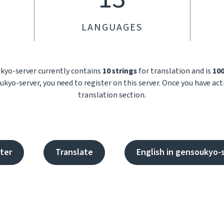
LANGUAGES
ukyo-server currently contains
10 strings
for translation and is
10
kyo-server, you need to register on this server. Once you have ac
translation section.
ter
Translate
English in gensoukyo-