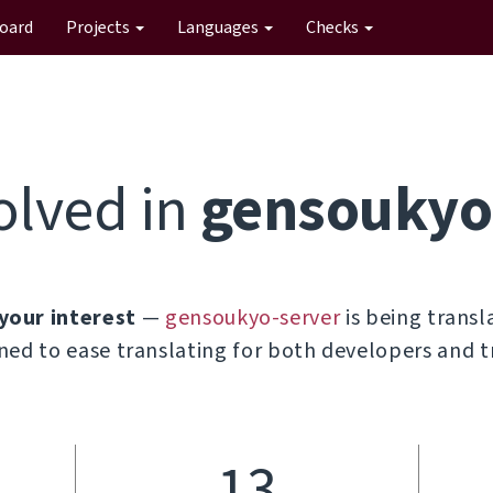
oard
Projects
Languages
Checks
olved in
gensoukyo
your interest
—
gensoukyo-server
is being transl
ned to ease translating for both developers and t
13