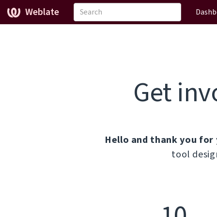
Weblate
Dashb
Get inv
Hello and thank you for 
tool desig
10