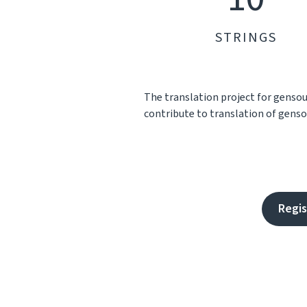
STRINGS
The translation project for genso
contribute to translation of gensou
Regis