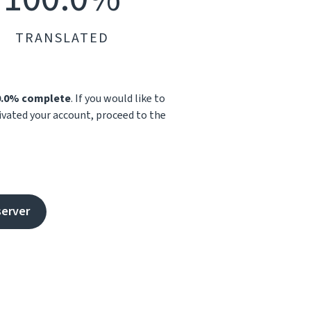
TRANSLATED
0.0% complete
. If you would like to
tivated your account, proceed to the
server